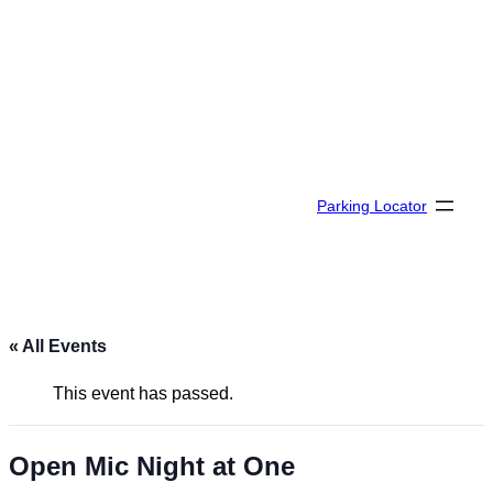
Parking Locator
« All Events
This event has passed.
Open Mic Night at One