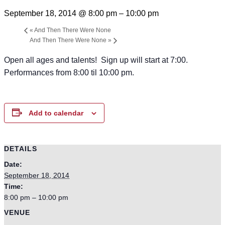
September 18, 2014 @ 8:00 pm
–
10:00 pm
«
And Then There Were None
And Then There Were None
»
Open all ages and talents! Sign up will start at 7:00.
Performances from 8:00 til 10:00 pm.
Add to calendar
DETAILS
Date:
September 18, 2014
Time:
8:00 pm – 10:00 pm
VENUE