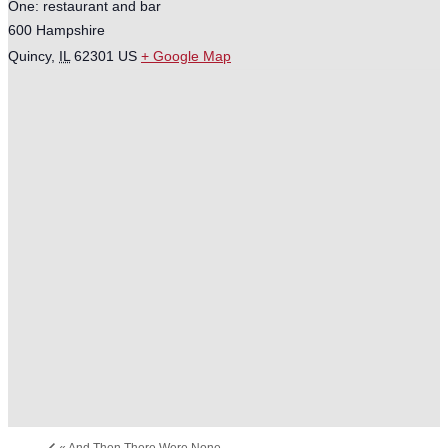
One: restaurant and bar
600 Hampshire
Quincy
,
IL
62301
US
+ Google Map