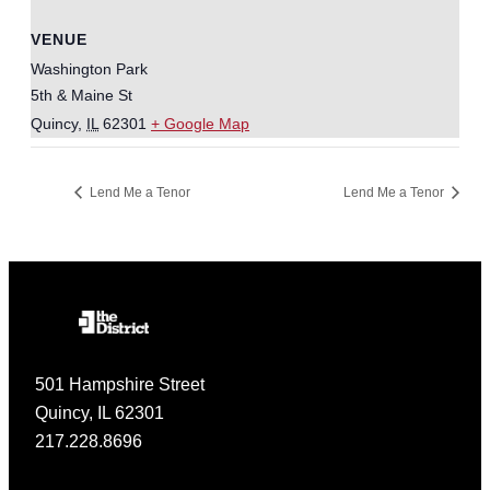
VENUE
Washington Park
5th & Maine St
Quincy
,
IL
62301
+ Google Map
Lend Me a Tenor
Lend Me a Tenor
501 Hampshire Street
Quincy, IL 62301
217.228.8696