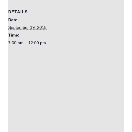
DETAILS
Date:
September 19, 2015
Time:
7:00 am – 12:00 pm