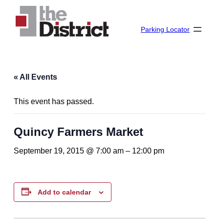
Parking Locator
« All Events
This event has passed.
Quincy Farmers Market
September 19, 2015 @ 7:00 am
–
12:00 pm
Add to calendar