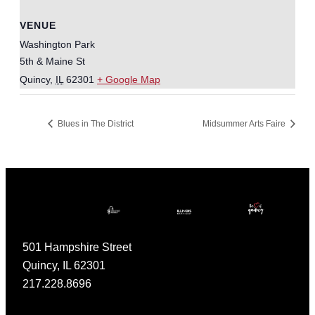
VENUE
Washington Park
5th & Maine St
Quincy
,
IL
62301
+ Google Map
Blues in The District
Midsummer Arts Faire
501 Hampshire Street
Quincy, IL 62301
217.228.8696