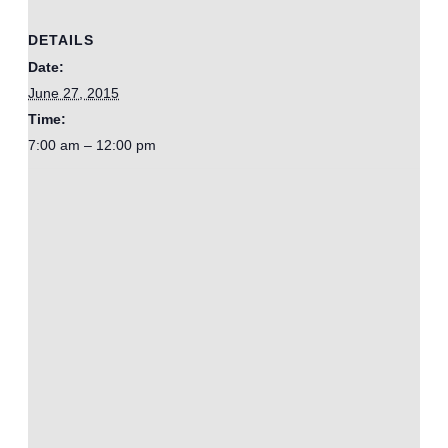
DETAILS
Date:
June 27, 2015
Time:
7:00 am – 12:00 pm