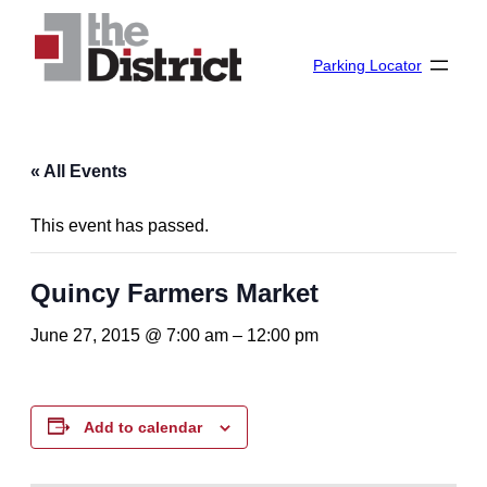
Parking Locator
« All Events
This event has passed.
Quincy Farmers Market
June 27, 2015 @ 7:00 am
–
12:00 pm
Add to calendar