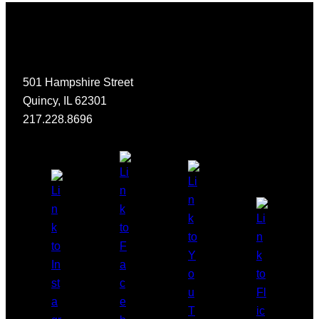
501 Hampshire Street
Quincy, IL 62301
217.228.8696