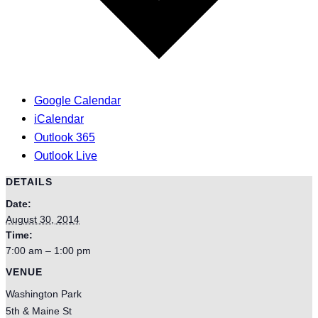
Google Calendar
iCalendar
Outlook 365
Outlook Live
DETAILS
Date:
August 30, 2014
Time:
7:00 am – 1:00 pm
VENUE
Washington Park
5th & Maine St