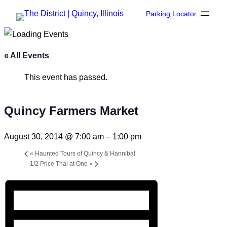
Parking Locator
« All Events
This event has passed.
Quincy Farmers Market
August 30, 2014 @ 7:00 am
–
1:00 pm
«
Haunted Tours of Quincy & Hannibal
1/2 Price Thai at One
»