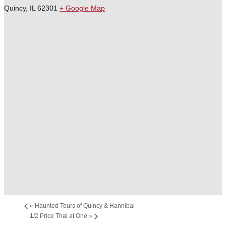
Quincy
,
IL
62301
+ Google Map
«
Haunted Tours of Quincy & Hannibal
1/2 Price Thai at One
»