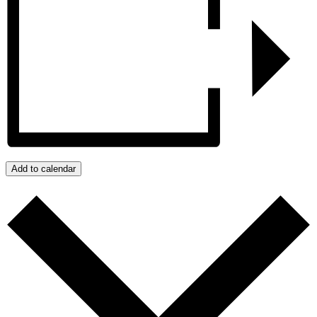
Add to calendar