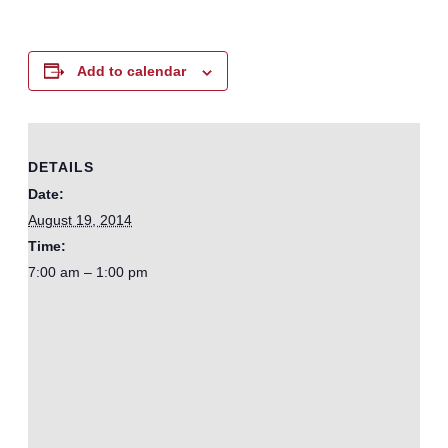
Add to calendar
DETAILS
Date:
August 19, 2014
Time:
7:00 am – 1:00 pm