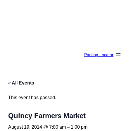
Parking Locator
« All Events
This event has passed.
Quincy Farmers Market
August 19, 2014 @ 7:00 am
–
1:00 pm