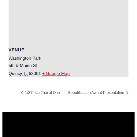
VENUE
Washington Park
5th & Maine St
Quincy
,
IL
62301
+ Google Map
1/2 Price Thai at One
Beautification Award Presentation