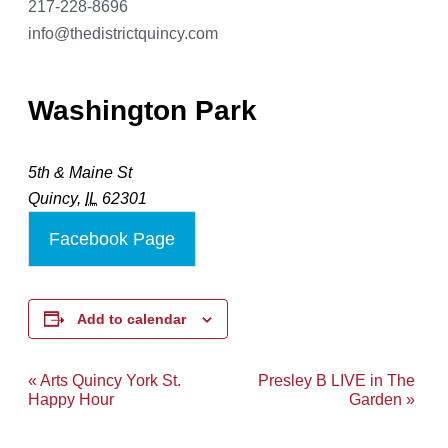
217-228-8696
info@thedistrictquincy.com
Washington Park
5th & Maine St
Quincy
,
IL
62301
Facebook Page
Add to calendar
«
Arts Quincy York St.
Presley B LIVE in The
Event
Happy Hour
Garden
»
Navigation