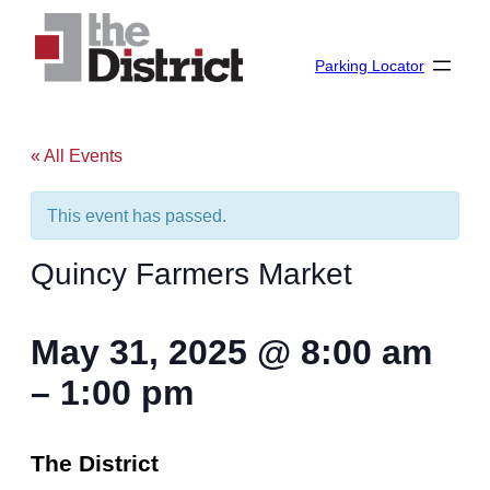
Parking Locator
« All Events
This event has passed.
Quincy Farmers Market
May 31, 2025
@
8:00 am
–
1:00 pm
The District