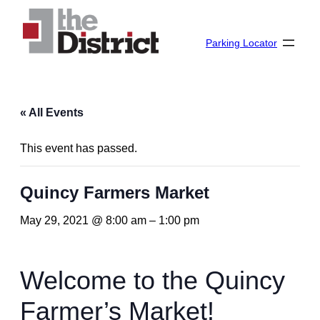
Parking Locator
« All Events
This event has passed.
Quincy Farmers Market
May 29, 2021 @ 8:00 am
–
1:00 pm
Welcome to the Quincy
Farmer’s Market!