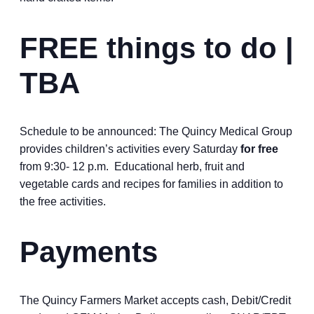
FREE things to do |
TBA
Schedule to be announced: The Quincy Medical Group
provides children’s activities every Saturday
for free
from 9:30- 12 p.m. Educational herb, fruit and
vegetable cards and recipes for families in addition to
the free activities.
Payments
The Quincy Farmers Market accepts cash, Debit/Credit