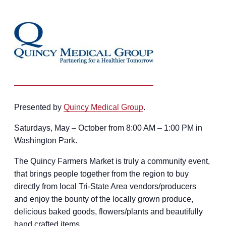
Presented by
Quincy Medical Group
.
Saturdays, May – October from 8:00 AM – 1:00 PM in
Washington Park.
The Quincy Farmers Market is truly a community event,
that brings people together from the region to buy
directly from local Tri-State Area vendors/producers
and enjoy the bounty of the locally grown produce,
delicious baked goods, flowers/plants and beautifully
hand crafted items.