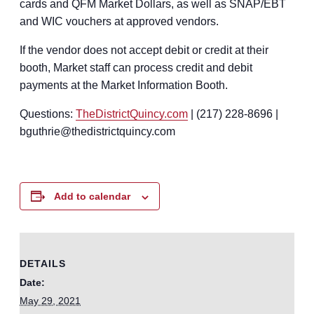
cards and QFM Market Dollars, as well as SNAP/EBT
and WIC vouchers at approved vendors.
If the vendor does not accept debit or credit at their
booth, Market staff can process credit and debit
payments at the Market Information Booth.
Questions:
TheDistrictQuincy.com
| (217) 228-8696 |
bguthrie@thedistrictquincy.com
Add to calendar
DETAILS
Date:
May 29, 2021