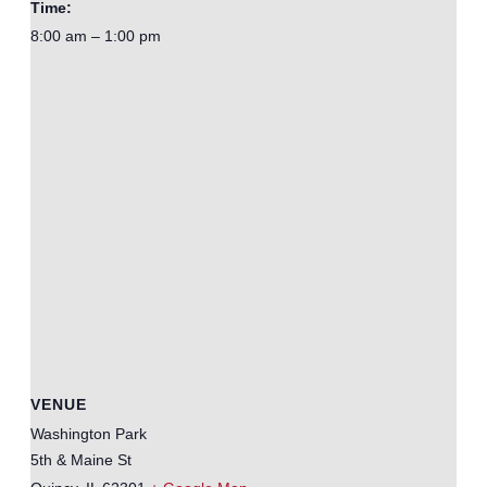
Time:
8:00 am – 1:00 pm
VENUE
Washington Park
5th & Maine St