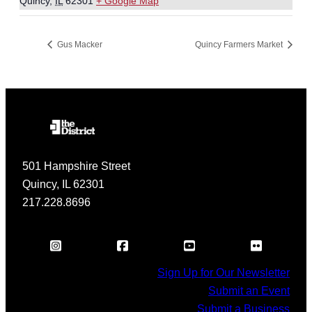
Quincy
,
IL
62301
+ Google Map
Gus Macker
Quincy Farmers Market
501 Hampshire Street
Quincy, IL 62301
217.228.8696
Sign Up for Our Newsletter
Submit an Event
Submit a Business