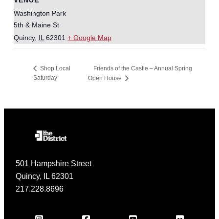
Washington Park
5th & Maine St
Quincy
,
IL
62301
+ Google Map
Friends of the Castle – Annual Spring
Shop Local
Saturday
Open House
501 Hampshire Street
Quincy, IL 62301
217.228.8696