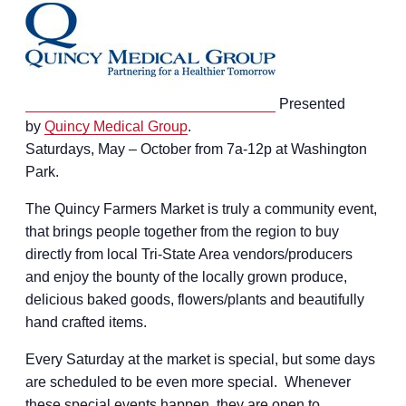
Presented
by
Quincy Medical Group
.
Saturdays, May – October from 7a-12p at Washington
Park.
The Quincy Farmers Market is truly a community event,
that brings people together from the region to buy
directly from local Tri-State Area vendors/producers
and enjoy the bounty of the locally grown produce,
delicious baked goods, flowers/plants and beautifully
hand crafted items.
Every Saturday at the market is special, but some days
are scheduled to be even more special. Whenever
these special events happen, they are open to