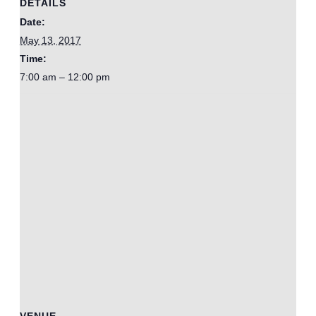
DETAILS
Date:
May 13, 2017
Time:
7:00 am – 12:00 pm
VENUE