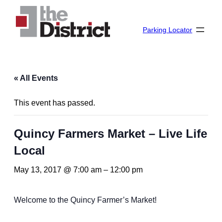
Parking Locator
« All Events
This event has passed.
Quincy Farmers Market – Live Life
Local
May 13, 2017 @ 7:00 am
–
12:00 pm
Welcome to the Quincy Farmer’s Market!