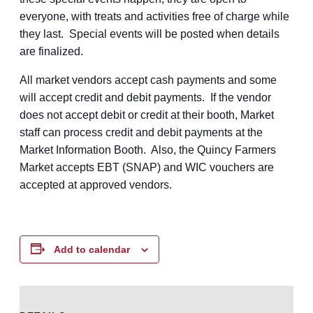
everyone, with treats and activities free of charge while
they last. Special events will be posted when details
are finalized.
All market vendors accept cash payments and some
will accept credit and debit payments. If the vendor
does not accept debit or credit at their booth, Market
staff can process credit and debit payments at the
Market Information Booth. Also, the Quincy Farmers
Market accepts EBT (SNAP) and WIC vouchers are
accepted at approved vendors.
Add to calendar