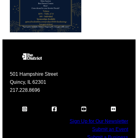
501 Hampshire Street
Quincy, IL 62301
217.228.8696
Sign Up for Our Newsletter
Submit an Event
Submit a Business