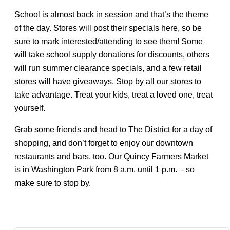
School is almost back in session and that’s the theme
of the day. Stores will post their specials here, so be
sure to mark interested/attending to see them! Some
will take school supply donations for discounts, others
will run summer clearance specials, and a few retail
stores will have giveaways. Stop by all our stores to
take advantage. Treat your kids, treat a loved one, treat
yourself.
Grab some friends and head to The District for a day of
shopping, and don’t forget to enjoy our downtown
restaurants and bars, too. Our Quincy Farmers Market
is in Washington Park from 8 a.m. until 1 p.m. – so
make sure to stop by.