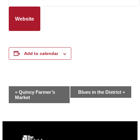
Website
Add to calendar
Event
«
Quincy Farmer’s
Blues in the District
»
Market
Navigation