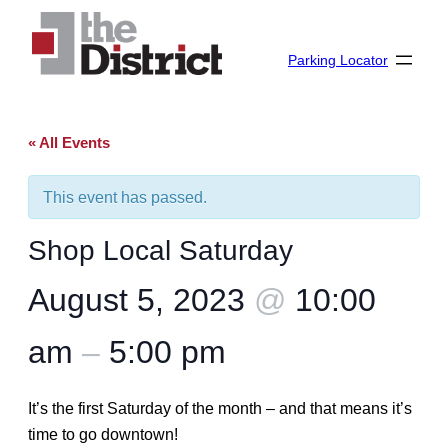
Parking Locator
« All Events
This event has passed.
Shop Local Saturday
August 5, 2023
@
10:00
am
–
5:00 pm
It’s the first Saturday of the month – and that means it’s
time to go downtown!