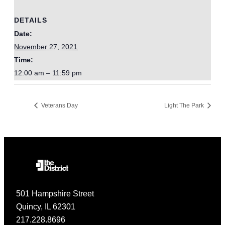
DETAILS
Date:
November 27, 2021
Time:
12:00 am – 11:59 pm
Veterans Day
Light The Park
501 Hampshire Street
Quincy, IL 62301
217.228.8696