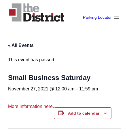
Parking Locator
« All Events
This event has passed.
Small Business Saturday
November 27, 2021 @ 12:00 am
–
11:59 pm
More information here
.
Add to calendar