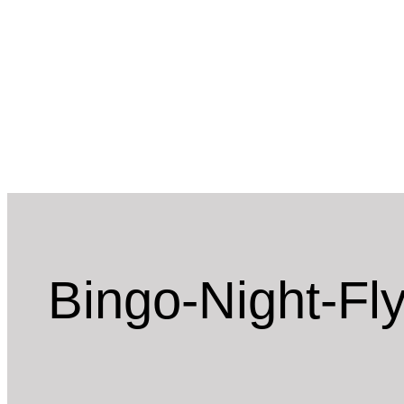
Skip
to
content
Bingo-Night-Fl