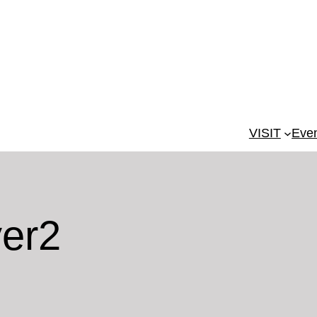
VISIT
Eve
yer2