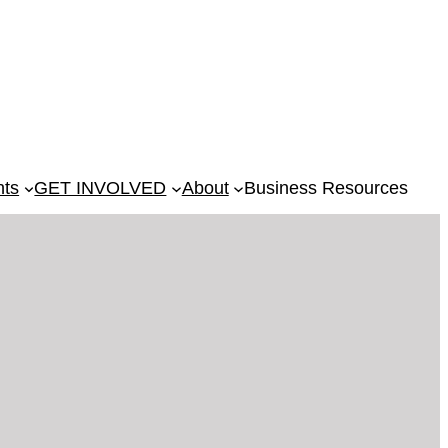
nts
GET INVOLVED
About
Business Resources