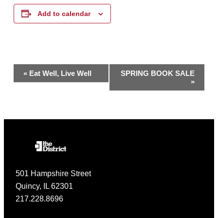
Add to calendar
Event
«
Eat Well, Live Well
SPRING BOOK SALE
»
Navigation
501 Hampshire Street
Quincy, IL 62301
217.228.8696