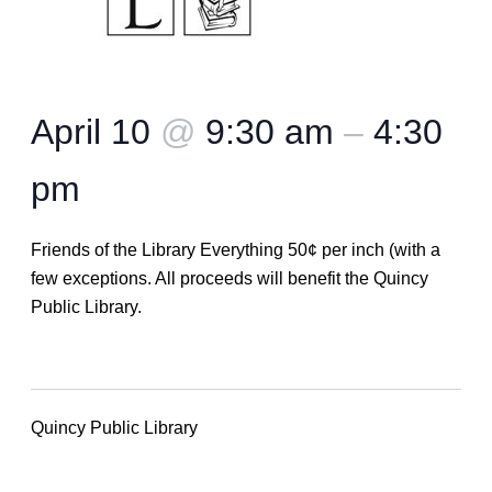
April 10
@
9:30 am
–
4:30
pm
Friends of the Library Everything 50¢ per inch (with a
few exceptions. All proceeds will benefit the Quincy
Public Library.
Quincy Public Library