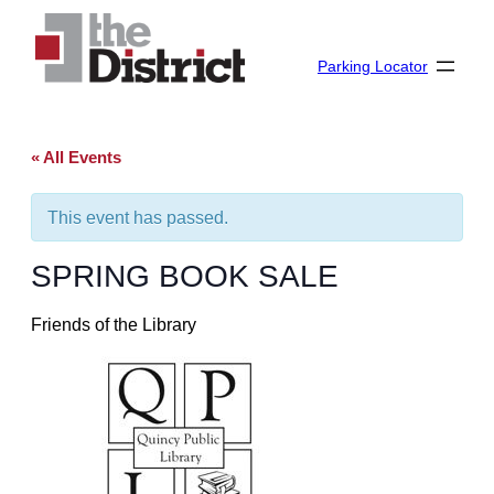
Parking Locator
« All Events
This event has passed.
SPRING BOOK SALE
Friends of the Library