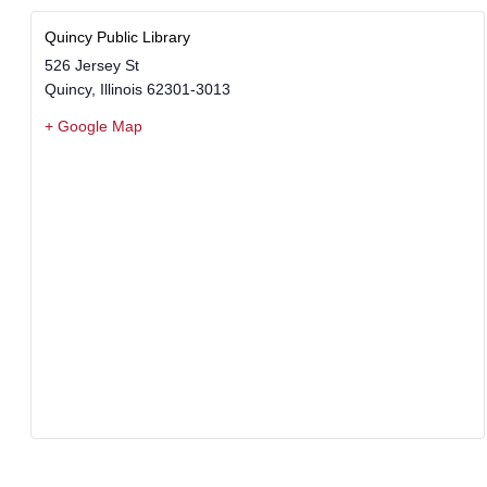
Quincy Public Library
526 Jersey St
Quincy
,
Illinois
62301-3013
+ Google Map