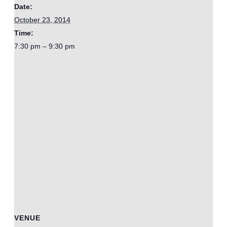
Date:
October 23, 2014
Time:
7:30 pm – 9:30 pm
VENUE