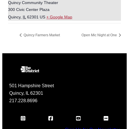
Quincy Community Theater
300 Civic Center Plaza
Quincy
,
IL
62301
US
+ Google Map
Quincy Farmers Market
Open Mic Night at One
501 Hampshire Street
Quincy, IL 62301
217.228.8696