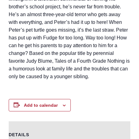
brother’s school project, he’s never far from trouble.
He’s an almost three-year-old terror who gets away
with everything, and Peter’s had it up to here! When
Peter’s pet turtle goes missing, it’s the last straw. Peter
has put up with Fudge for too long. Way too long! How
can he get his parents to pay attention to him for a
change? Based on the popular title by perennial
favorite Judy Blume, Tales of a Fourth Grade Nothing is
a humorous look at family life and the troubles that can
only be caused by a younger sibling.
Add to calendar
DETAILS