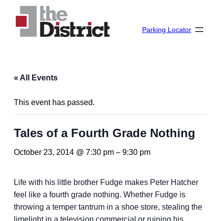
Parking Locator
« All Events
This event has passed.
Tales of a Fourth Grade Nothing
October 23, 2014 @ 7:30 pm
–
9:30 pm
Life with his little brother Fudge makes Peter Hatcher
feel like a fourth grade nothing. Whether Fudge is
throwing a temper tantrum in a shoe store, stealing the
limelight in a television commercial or ruining his