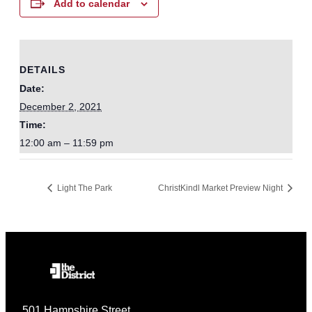
Add to calendar
DETAILS
Date:
December 2, 2021
Time:
12:00 am – 11:59 pm
Light The Park
ChristKindl Market Preview Night
501 Hampshire Street