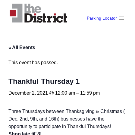
Parking Locator
« All Events
This event has passed.
Thankful Thursday 1
December 2, 2021 @ 12:00 am
–
11:59 pm
Three Thursdays between Thanksgiving & Christmas (
Dec. 2nd, 9th, and 16th) businesses have the
opportunity to participate in Thankful Thursdays!
Shop late til’ 8!