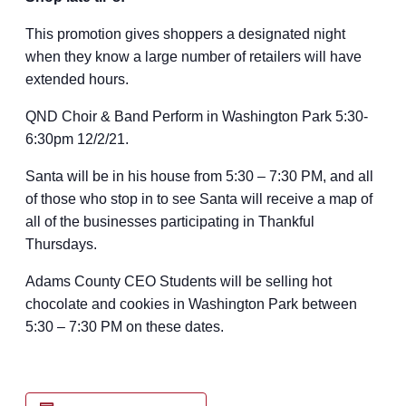
This promotion gives shoppers a designated night
when they know a large number of retailers will have
extended hours.
QND Choir & Band Perform in Washington Park 5:30-
6:30pm 12/2/21.
Santa will be in his house from 5:30 – 7:30 PM, and all
of those who stop in to see Santa will receive a map of
all of the businesses participating in Thankful
Thursdays.
Adams County CEO Students will be selling hot
chocolate and cookies in Washington Park between
5:30 – 7:30 PM on these dates.