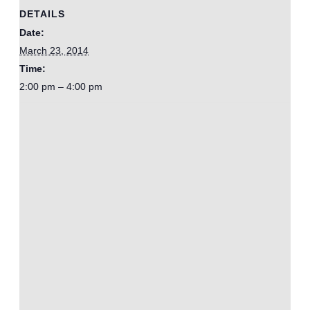
DETAILS
Date:
March 23, 2014
Time:
2:00 pm – 4:00 pm