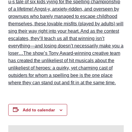
u-s tale of six kids vying for the spelling championship
of a lifetime! Angst-y, anxiety-ridden, and overseen by
grownups who barely managed to escape childhood
themselves, these lovable misfits (played by adults) will
sing their way right into your heart. And as the contest
escalates, they’ll teach us all that winning isn’t
everything—and losing doesn’t necessarily make you a
loser…The show’s Tony Award-winning creative team
has created the unlikeliest of hit musicals about the
unlikeliest of heroes: a quirky, yet charming cast of
outsiders for whom a spelling bee is the one place
where they can stand out and fit in at the same time.
Add to calendar