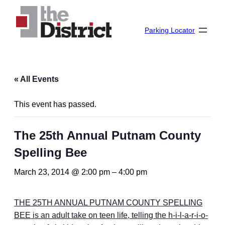
Parking Locator
« All Events
This event has passed.
The 25th Annual Putnam County
Spelling Bee
March 23, 2014 @ 2:00 pm
–
4:00 pm
THE 25TH ANNUAL PUTNAM COUNTY SPELLING
BEE is an adult take on teen life, telling the h-i-l-a-r-i-o-