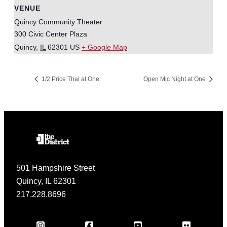
VENUE
Quincy Community Theater
300 Civic Center Plaza
Quincy
,
IL
62301
US
+ Google Map
1/2 Price Thai at One
Open Mic Night at One
501 Hampshire Street
Quincy, IL 62301
217.228.8696