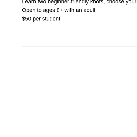
Learn two beginner-friendly knots, choose your
Open to ages 8+ with an adult
$50 per student