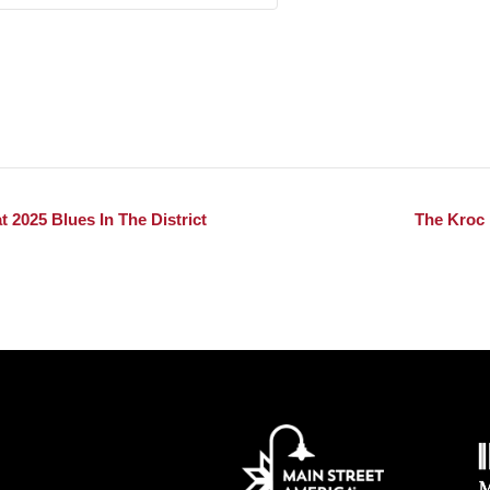
 2025 Blues In The District
The Kroc 