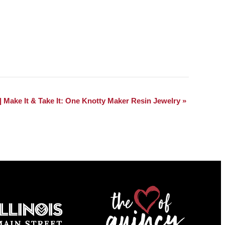
| Make It & Take It: One Knotty Maker Resin Jewelry
»