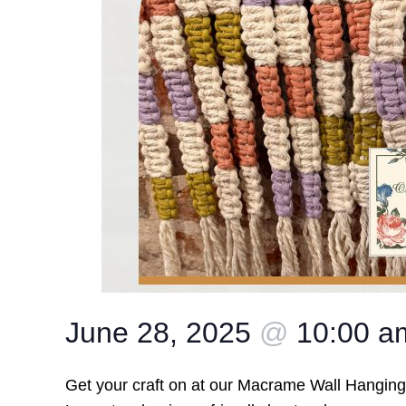
June 28, 2025
@
10:00 
Get your craft on at our Macrame Wall Hangi