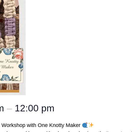
am
–
12:00 pm
ng Workshop with One Knotty Maker