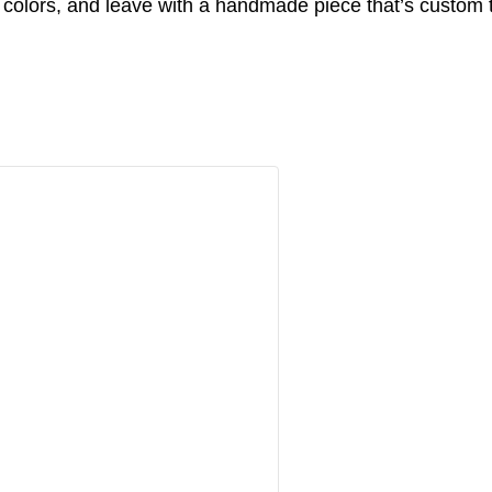
 colors, and leave with a handmade piece that’s custom 