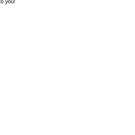
to you!