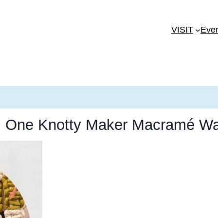
VISIT
Eve
t: One Knotty Maker Macramé Wa