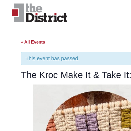
« All Events
This event has passed.
The Kroc Make It & Take I