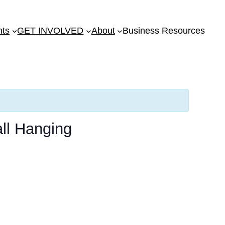
nts
GET INVOLVED
About
Business Resources
ll Hanging