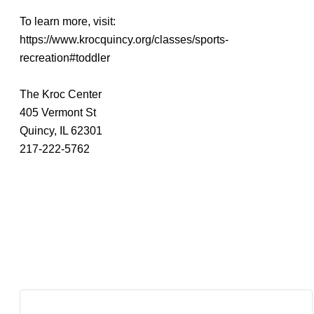
To learn more, visit:
https://www.krocquincy.org/classes/sports-
recreation#toddler
The Kroc Center
405 Vermont St
Quincy, IL 62301
217-222-5762