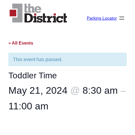
Parking Locator
« All Events
This event has passed.
Toddler Time
May 21, 2024
@
8:30 am
–
11:00 am