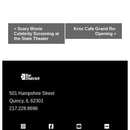
Event
«
Scary Movie
Kroc Cafe Grand Re-
Celebrity Screening at
Opening
»
Navigation
the State Theater
501 Hampshire Street
Quincy, IL 62301
217.228.8696