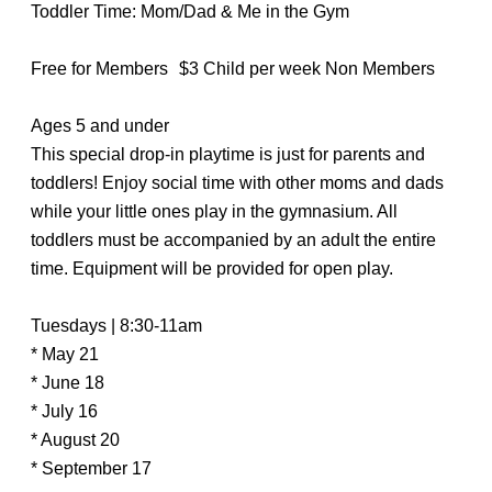
Toddler Time: Mom/Dad & Me in the Gym
Free for Members $3 Child per week Non Members
Ages 5 and under
This special drop-in playtime is just for parents and
toddlers! Enjoy social time with other moms and dads
while your little ones play in the gymnasium. All
toddlers must be accompanied by an adult the entire
time. Equipment will be provided for open play.
Tuesdays | 8:30-11am
* May 21
* June 18
* July 16
* August 20
* September 17