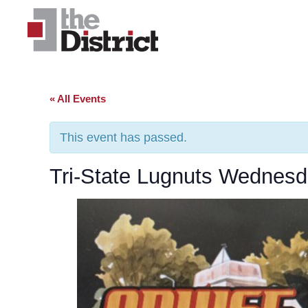
« All Events
This event has passed.
Tri-State Lugnuts Wednesd