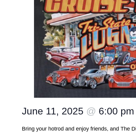
June 11, 2025
@
6:00 pm
Bring your hotrod and enjoy friends, and The Dis