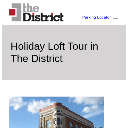
Skip
to
Parking Locator
content
Holiday Loft Tour in
The District