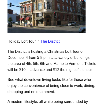
Holiday Loft Tour in
The District
!
The District is hosting a Christmas Loft Tour on
December 4 from 5-8 p.m. at a variety of buildings in
the area of 4th, 5th, 6th and Maine to Vermont. Tickets
will be $10 in advance and $12 the night of the tour.
See what downtown living looks like for those who
enjoy the convenience of being close to work, dining,
shopping and entertainment.
A modern lifestyle, all while being surrounded by