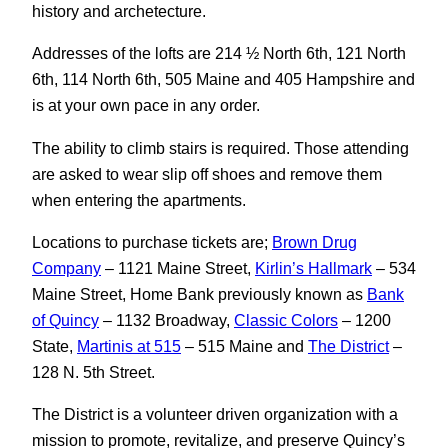
history and archetecture.
Addresses of the lofts are 214 ½ North 6th, 121 North
6th, 114 North 6th, 505 Maine and 405 Hampshire and
is at your own pace in any order.
The ability to climb stairs is required. Those attending
are asked to wear slip off shoes and remove them
when entering the apartments.
Locations to purchase tickets are;
Brown Drug
Company
– 1121 Maine Street,
Kirlin’s Hallmark
– 534
Maine Street, Home Bank previously known as
Bank
of Quincy
– 1132 Broadway,
Classic Colors
– 1200
State,
Martinis at 515
– 515 Maine and
The District
–
128 N. 5th Street.
The District is a volunteer driven organization with a
mission to promote, revitalize, and preserve Quincy’s