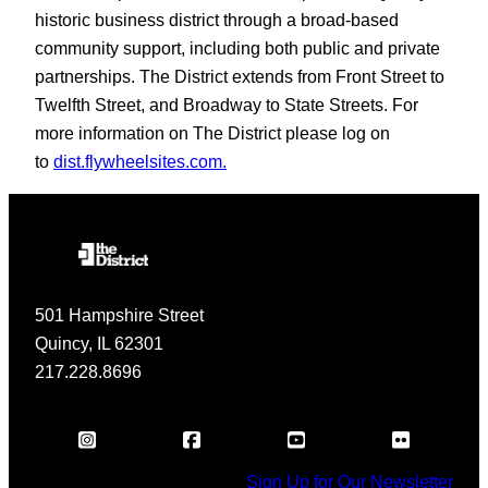
historic business district through a broad-based
community support, including both public and private
partnerships. The District extends from Front Street to
Twelfth Street, and Broadway to State Streets. For
more information on The District please log on
to
dist.flywheelsites.com.
501 Hampshire Street
Quincy, IL 62301
217.228.8696
Sign Up for Our Newsletter