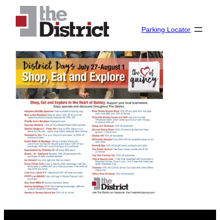
Skip
to
Parking Locator
content