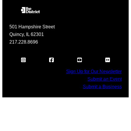
501 Hampshire Street
Quincy, IL 62301
217.228.8696
Sign Up for Our Newsletter
Submit an Event
Submit a Business