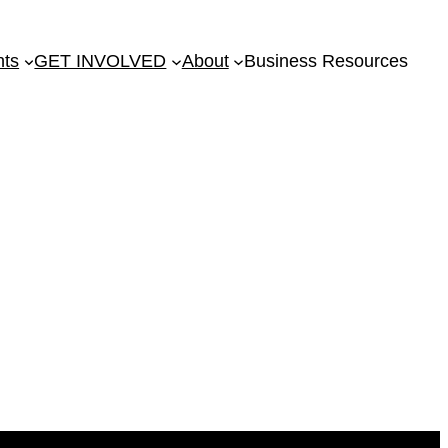
nts
GET INVOLVED
About
Business Resources