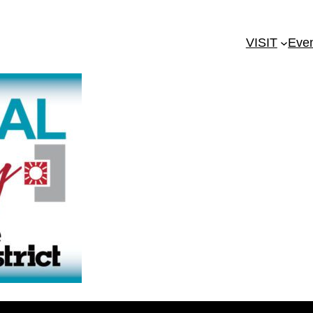
VISIT
Eve