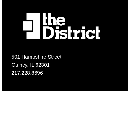
501 Hampshire Street
Quincy, IL 62301
217.228.8696