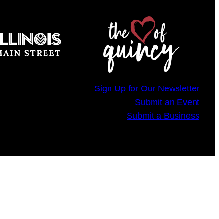
Sign Up for Our Newsletter
Submit an Event
Submit a Business