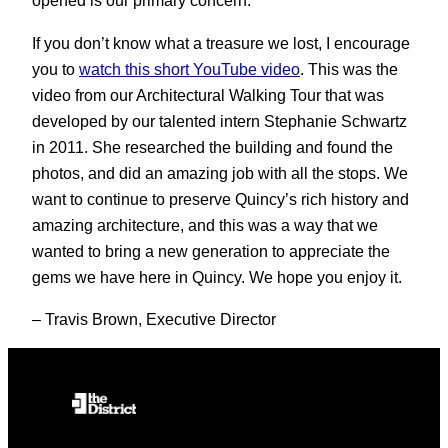
opened is our primary concern.
If you don’t know what a treasure we lost, I encourage
you to
watch this short YouTube video
. This was the
video from our Architectural Walking Tour that was
developed by our talented intern Stephanie Schwartz
in 2011. She researched the building and found the
photos, and did an amazing job with all the stops. We
want to continue to preserve Quincy’s rich history and
amazing architecture, and this was a way that we
wanted to bring a new generation to appreciate the
gems we have here in Quincy. We hope you enjoy it.
– Travis Brown, Executive Director