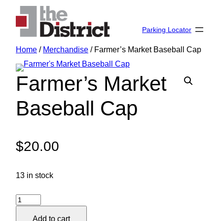
Skip
to
Parking Locator
content
Home
/
Merchandise
/ Farmer’s Market Baseball Cap
Farmer’s Market
Baseball Cap
$
20.00
13 in stock
Farmer's
Market
Add to cart