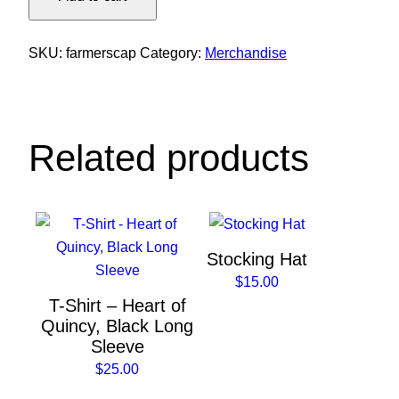
Baseball
Cap
quantity
SKU:
farmerscap
Category:
Merchandise
Related products
This
This
product
product
Stocking Hat
has
has
$
15.00
multiple
multiple
T-Shirt – Heart of
variants.
variants.
Quincy, Black Long
The
The
Sleeve
options
options
$
25.00
may
may