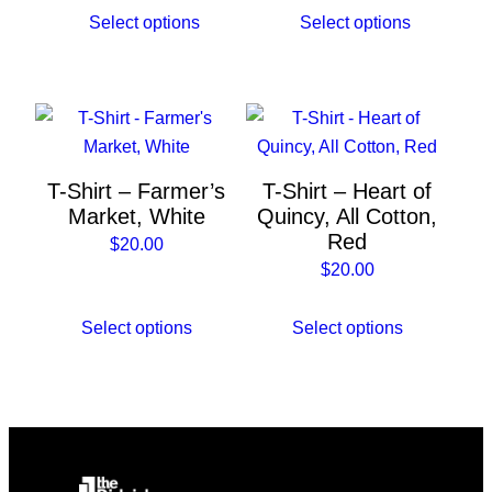
be
be
Select options
Select options
chosen
chosen
on
on
the
the
This
This
product
product
product
product
page
page
has
has
T-Shirt – Farmer’s
T-Shirt – Heart of
multiple
multiple
Market, White
Quincy, All Cotton,
variants.
variants.
Red
$
20.00
The
The
$
20.00
options
options
may
may
Select options
Select options
be
be
chosen
chosen
on
on
the
the
product
product
page
page