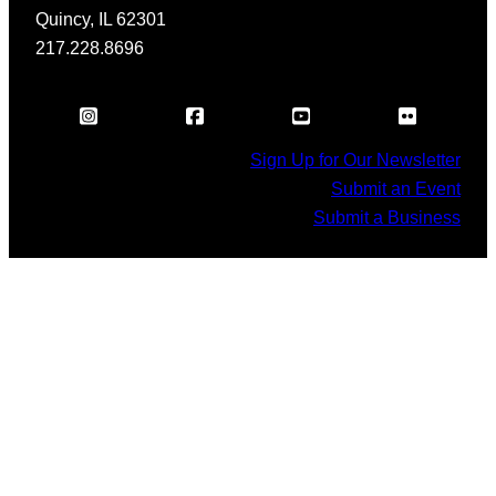
Quincy, IL 62301
217.228.8696
Sign Up for Our Newsletter
Submit an Event
Submit a Business