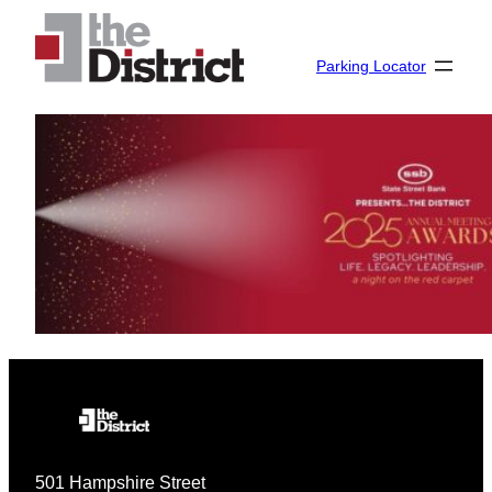
Skip
to
Parking Locator
content
501 Hampshire Street