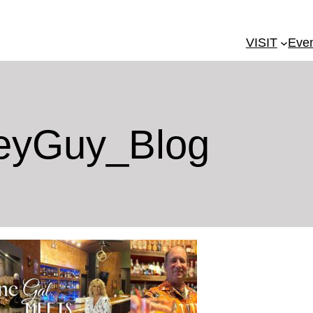
VISIT
Eve
eyGuy_Blog