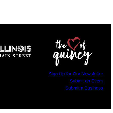
Sign Up for Our Newsletter
Submit an Event
Submit a Business