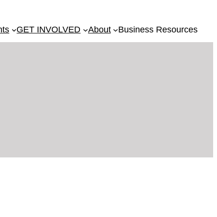
nts
GET INVOLVED
About
Business Resources