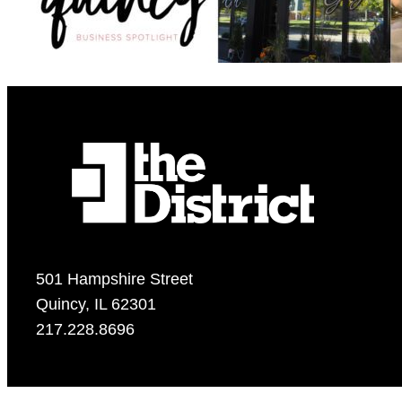
501 Hampshire Street
Quincy, IL 62301
217.228.8696