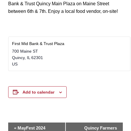
Bank & Trust Quincy Main Plaza on Maine Street
between 6th & 7th. Enjoy a local food vendor, on-site!
First Mid Bank & Trust Plaza
700 Maine ST
Quincy
,
IL
62301
US
Add to calendar
Event
«
MayFest 2024
Quincy Farmers