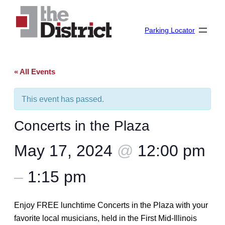
Parking Locator
« All Events
This event has passed.
Concerts in the Plaza
May 17, 2024
@
12:00 pm
–
1:15 pm
Enjoy FREE lunchtime Concerts in the Plaza with your
favorite local musicians, held in the First Mid-Illinois