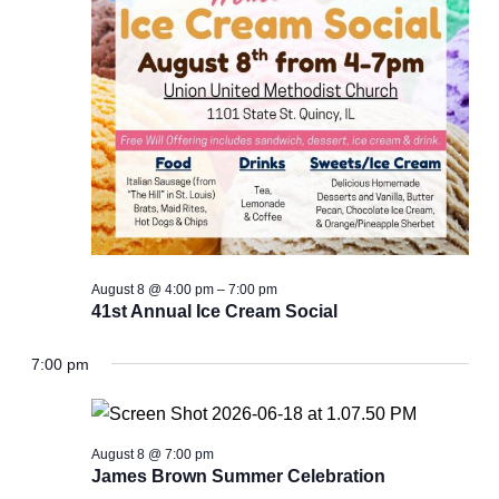
August 8 @ 4:00 pm
–
7:00 pm
41st Annual Ice Cream Social
7:00 pm
August 8 @ 7:00 pm
James Brown Summer Celebration