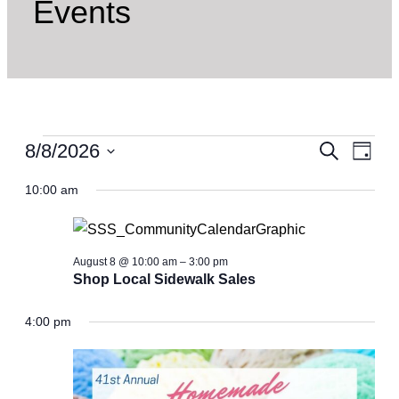
Events
Events
Even
8/8/2026
Ev
Search
Day
Select
for
Vi
10:00 am
Sear
date.
Nav
August
and
8,
August 8 @ 10:00 am
–
3:00 pm
Shop Local Sidewalk Sales
View
2026
4:00 pm
Navi