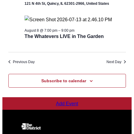
121 N 4th St, Quincy, IL 62301-2966, United States
August 8 @ 7:00 pm
–
9:00 pm
The Whatevers LIVE in The Garden
Previous Day
Next Day
Subscribe to calendar
Add Event