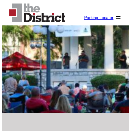
Parking Locator