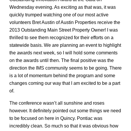
Wednesday evening. As exciting as that was, it was
quickly trumped watching one of our most active
volunteers Bret Austin of Austin Properties receive the
2013 Outstanding Main Street Property Owner! I was
thrilled to see them recognized for their efforts on a
statewide basis. We are planning an event to highlight
the awards next week, so I will hold some comments
on the awards until then. The final positive was the
direction the IMS community seems to be going. There
is a lot of momentum behind the program and some
changes coming our way that I am excited to be a part
of.
The conference wasn’t all sunshine and roses
however. It definitely pointed out some things we need
to be focused on here in Quincy. Pontiac was
incredibly clean. So much so that it was obvious how