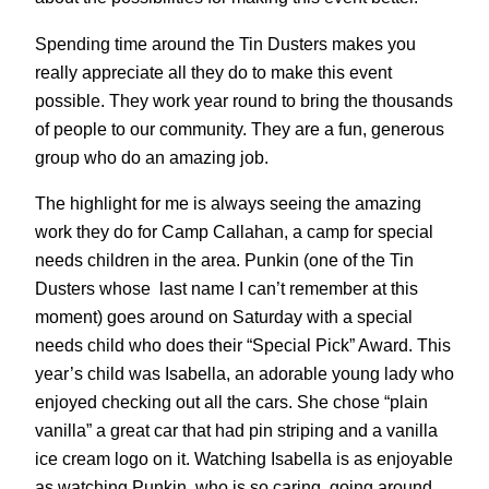
Spending time around the Tin Dusters makes you
really appreciate all they do to make this event
possible. They work year round to bring the thousands
of people to our community. They are a fun, generous
group who do an amazing job.
The highlight for me is always seeing the amazing
work they do for Camp Callahan, a camp for special
needs children in the area. Punkin (one of the Tin
Dusters whose last name I can’t remember at this
moment) goes around on Saturday with a special
needs child who does their “Special Pick” Award. This
year’s child was Isabella, an adorable young lady who
enjoyed checking out all the cars. She chose “plain
vanilla” a great car that had pin striping and a vanilla
ice cream logo on it. Watching Isabella is as enjoyable
as watching Punkin, who is so caring, going around