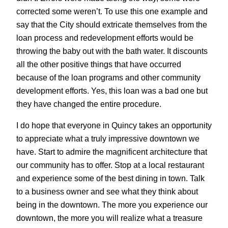
corrected some weren’t. To use this one example and
say that the City should extricate themselves from the
loan process and redevelopment efforts would be
throwing the baby out with the bath water. It discounts
all the other positive things that have occurred
because of the loan programs and other community
development efforts. Yes, this loan was a bad one but
they have changed the entire procedure.
I do hope that everyone in Quincy takes an opportunity
to appreciate what a truly impressive downtown we
have. Start to admire the magnificent architecture that
our community has to offer. Stop at a local restaurant
and experience some of the best dining in town. Talk
to a business owner and see what they think about
being in the downtown. The more you experience our
downtown, the more you will realize what a treasure