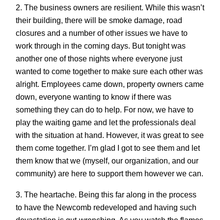
2. The business owners are resilient. While this wasn’t
their building, there will be smoke damage, road
closures and a number of other issues we have to
work through in the coming days. But tonight was
another one of those nights where everyone just
wanted to come together to make sure each other was
alright. Employees came down, property owners came
down, everyone wanting to know if there was
something they can do to help. For now, we have to
play the waiting game and let the professionals deal
with the situation at hand. However, it was great to see
them come together. I’m glad I got to see them and let
them know that we (myself, our organization, and our
community) are here to support them however we can.
3. The heartache. Being this far along in the process
to have the Newcomb redeveloped and having such
devastation is gut-wrenching. As you watch the flames