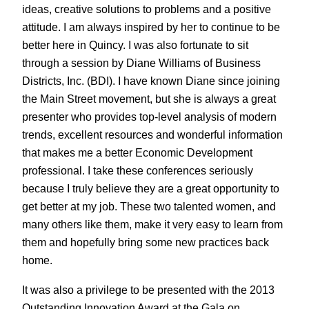
ideas, creative solutions to problems and a positive
attitude. I am always inspired by her to continue to be
better here in Quincy. I was also fortunate to sit
through a session by Diane Williams of Business
Districts, Inc. (BDI). I have known Diane since joining
the Main Street movement, but she is always a great
presenter who provides top-level analysis of modern
trends, excellent resources and wonderful information
that makes me a better Economic Development
professional. I take these conferences seriously
because I truly believe they are a great opportunity to
get better at my job. These two talented women, and
many others like them, make it very easy to learn from
them and hopefully bring some new practices back
home.
It was also a privilege to be presented with the 2013
Outstanding Innovation Award at the Gala on