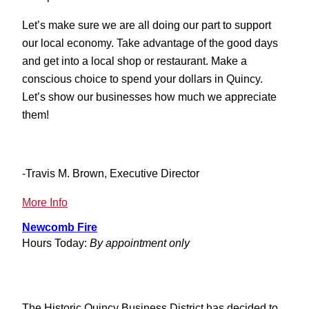
Let’s make sure we are all doing our part to support
our local economy. Take advantage of the good days
and get into a local shop or restaurant. Make a
conscious choice to spend your dollars in Quincy.
Let’s show our businesses how much we appreciate
them!
-Travis M. Brown, Executive Director
:
More Info
Mother
Newcomb Fire
Nature
Hours Today:
By appointment only
Not
Cooperating
The Historic Quincy Business District has decided to