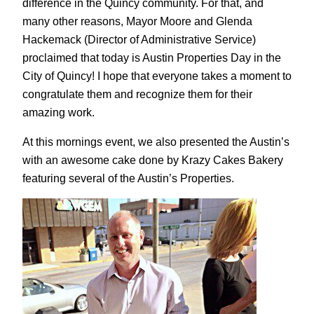
difference in the Quincy community. For that, and
many other reasons, Mayor Moore and Glenda
Hackemack (Director of Administrative Service)
proclaimed that today is Austin Properties Day in the
City of Quincy! I hope that everyone takes a moment to
congratulate them and recognize them for their
amazing work.
At this mornings event, we also presented the Austin’s
with an awesome cake done by Krazy Cakes Bakery
featuring several of the Austin’s Properties.