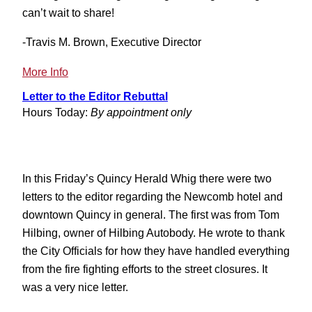
can’t wait to share!
-Travis M. Brown, Executive Director
:
More Info
Illinois
Letter to the Editor Rebuttal
Main
Hours Today:
By appointment only
Street
Conference
In this Friday’s Quincy Herald Whig there were two
letters to the editor regarding the Newcomb hotel and
downtown Quincy in general. The first was from Tom
Hilbing, owner of Hilbing Autobody. He wrote to thank
the City Officials for how they have handled everything
from the fire fighting efforts to the street closures. It
was a very nice letter.