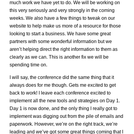
much work we have yet to do. We will be working on
this very seriously and very strongly in the coming
weeks. We also have a few things to tweak on our
website to help make us more of a resource for those
looking to start a business. We have some great
partners with some wonderful information but we
aren’t helping direct the right information to them as
clearly as we can. This is another fix we will be
spending time on.
I will say, the conference did the same thing that it
always does for me though. Gets me excited to get
back to work! I leave each conference excited to
implement all the new tools and strategies on Day 1.
Day 1 is now done, and the only thing I really got to
implement was digging out from the pile of emails and
paperwork. However, we’re on the right track, we’re
leading and we’ve got some great things coming that I