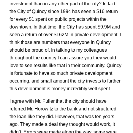
investment than in any other part of the city? In fact,
the City of Quincy since 1994 has seen a $16 return
for every $1 spent on public projects within the
downtown. In that time, the City has spent $9.9M and
seen a return of over $162M in private development. I
think those are numbers that everyone in Quincy
should be proud of. In talking to my colleagues
throughout the country I can assure you they would
love to see results like that in their community. Quincy
is fortunate to have so much private development
occurring, and small amount the city invests to further
this development is money incredibly well spent.
I agree with Mr. Fuller that the city should have
referred Mr. Horowitz to the bank and not structured
the loan like they did. However, that was ten years
ago. They made a deal they thought would work, it
didn’t. Errors were made along the way, some were