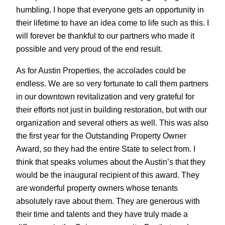
humbling. I hope that everyone gets an opportunity in
their lifetime to have an idea come to life such as this. I
will forever be thankful to our partners who made it
possible and very proud of the end result.
As for Austin Properties, the accolades could be
endless. We are so very fortunate to call them partners
in our downtown revitalization and very grateful for
their efforts not just in building restoration, but with our
organization and several others as well. This was also
the first year for the Outstanding Property Owner
Award, so they had the entire State to select from. I
think that speaks volumes about the Austin’s that they
would be the inaugural recipient of this award. They
are wonderful property owners whose tenants
absolutely rave about them. They are generous with
their time and talents and they have truly made a