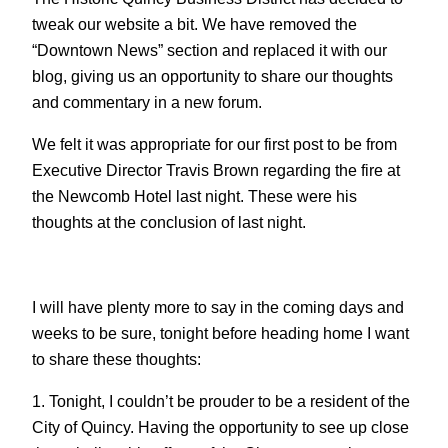
tweak our website a bit. We have removed the
“Downtown News” section and replaced it with our
blog, giving us an opportunity to share our thoughts
and commentary in a new forum.
We felt it was appropriate for our first post to be from
Executive Director Travis Brown regarding the fire at
the Newcomb Hotel last night. These were his
thoughts at the conclusion of last night.
I will have plenty more to say in the coming days and
weeks to be sure, tonight before heading home I want
to share these thoughts:
1. Tonight, I couldn’t be prouder to be a resident of the
City of Quincy. Having the opportunity to see up close