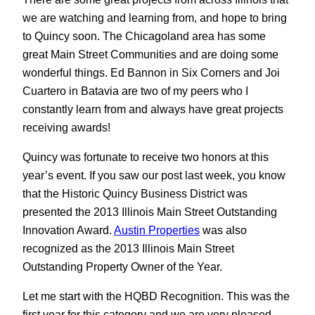
we are watching and learning from, and hope to bring
to Quincy soon. The Chicagoland area has some
great Main Street Communities and are doing some
wonderful things. Ed Bannon in Six Corners and Joi
Cuartero in Batavia are two of my peers who I
constantly learn from and always have great projects
receiving awards!
Quincy was fortunate to receive two honors at this
year’s event. If you saw our post last week, you know
that the Historic Quincy Business District was
presented the 2013 Illinois Main Street Outstanding
Innovation Award.
Austin Properties
was also
recognized as the 2013 Illinois Main Street
Outstanding Property Owner of the Year.
Let me start with the HQBD Recognition. This was the
first year for this category and we are very pleased