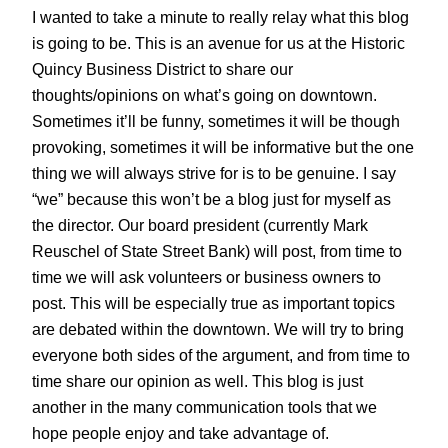
I wanted to take a minute to really relay what this blog
is going to be. This is an avenue for us at the Historic
Quincy Business District to share our
thoughts/opinions on what’s going on downtown.
Sometimes it’ll be funny, sometimes it will be though
provoking, sometimes it will be informative but the one
thing we will always strive for is to be genuine. I say
“we” because this won’t be a blog just for myself as
the director. Our board president (currently Mark
Reuschel of State Street Bank) will post, from time to
time we will ask volunteers or business owners to
post. This will be especially true as important topics
are debated within the downtown. We will try to bring
everyone both sides of the argument, and from time to
time share our opinion as well. This blog is just
another in the many communication tools that we
hope people enjoy and take advantage of.