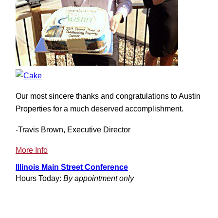
Our most sincere thanks and congratulations to Austin
Properties for a much deserved accomplishment.
-Travis Brown, Executive Director
:
More Info
Illinois
Illinois Main Street Conference
Main
Hours Today:
By appointment only
Street
Awards