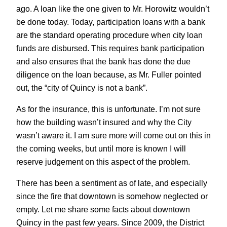
ago. A loan like the one given to Mr. Horowitz wouldn’t
be done today. Today, participation loans with a bank
are the standard operating procedure when city loan
funds are disbursed. This requires bank participation
and also ensures that the bank has done the due
diligence on the loan because, as Mr. Fuller pointed
out, the “city of Quincy is not a bank”.
As for the insurance, this is unfortunate. I’m not sure
how the building wasn’t insured and why the City
wasn’t aware it. I am sure more will come out on this in
the coming weeks, but until more is known I will
reserve judgement on this aspect of the problem.
There has been a sentiment as of late, and especially
since the fire that downtown is somehow neglected or
empty. Let me share some facts about downtown
Quincy in the past few years. Since 2009, the District