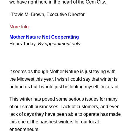
we have right here in the heart of the Gem City.
-Travis M. Brown, Executive Director
:
More Info
Letter
Mother Nature Not Cooperating
to
Hours Today:
By appointment only
the
Editor
Rebuttal
It seems as though Mother Nature is just toying with
the Midwest this year. I wish I could say that winter is
behind us but I would just be fooling myself I’m afraid.
This winter has posed some serious issues for many
of our small businesses. Lack of customers, and even
lack of days they have been able to operate has made
this one of the harshest winters for our local
entrepreneurs.