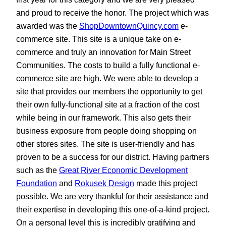
and proud to receive the honor. The project which was
awarded was the
ShopDowntownQuincy.com
e-
commerce site. This site is a unique take on e-
commerce and truly an innovation for Main Street
Communities. The costs to build a fully functional e-
commerce site are high. We were able to develop a
site that provides our members the opportunity to get
their own fully-functional site at a fraction of the cost
while being in our framework. This also gets their
business exposure from people doing shopping on
other stores sites. The site is user-friendly and has
proven to be a success for our district. Having partners
such as the
Great River Economic Development
Foundation
and
Rokusek Design
made this project
possible. We are very thankful for their assistance and
their expertise in developing this one-of-a-kind project.
On a personal level this is incredibly gratifying and