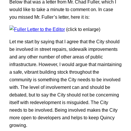
Below that was a letter from Mr. Chad Fuller, which I
would like to take a minute to comment on. In case
you missed Mr. Fuller’s letter, here it is:
(click to enlarge)
Let me start by saying that I agree that the City should
be involved in street repairs, sidewalk improvements
and any other number of other areas of public
infrastructure. However, I would argue that maintaining
a safe, vibrant building stock throughout the
community is something the City needs to be involved
with. The level of involvement can and should be
debated, but to say the City should not be concerning
itself with redevelopment is misguided. The City
needs to be involved. Being involved makes the City
more open to developers and helps to keep Quincy
growing.