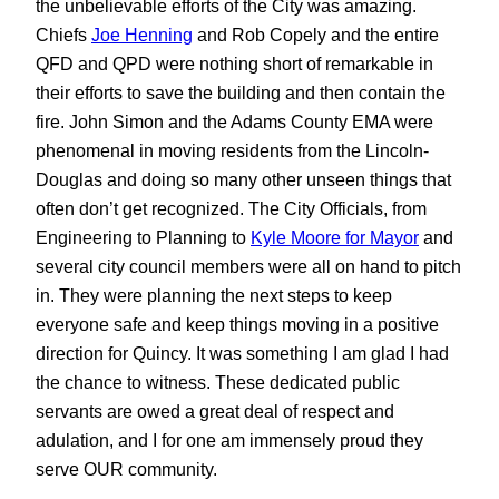
the unbelievable efforts of the City was amazing.
Chiefs
Joe Henning
and Rob Copely and the entire
QFD and QPD were nothing short of remarkable in
their efforts to save the building and then contain the
fire. John Simon and the Adams County EMA were
phenomenal in moving residents from the Lincoln-
Douglas and doing so many other unseen things that
often don’t get recognized. The City Officials, from
Engineering to Planning to
Kyle Moore for Mayor
and
several city council members were all on hand to pitch
in. They were planning the next steps to keep
everyone safe and keep things moving in a positive
direction for Quincy. It was something I am glad I had
the chance to witness. These dedicated public
servants are owed a great deal of respect and
adulation, and I for one am immensely proud they
serve OUR community.