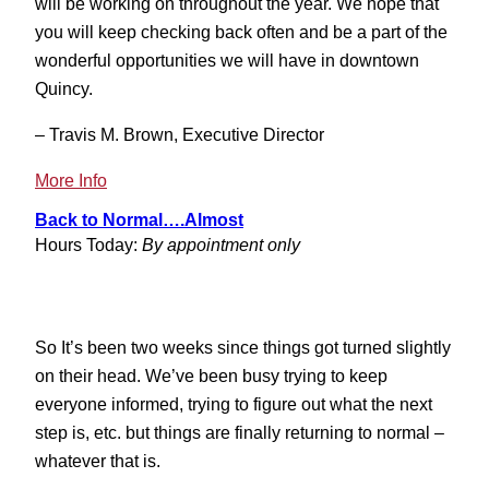
will be working on throughout the year. We hope that
you will keep checking back often and be a part of the
wonderful opportunities we will have in downtown
Quincy.
– Travis M. Brown, Executive Director
:
More Info
A
Back to Normal….Almost
Bright
Hours Today:
By appointment only
Year
Ahead
So It’s been two weeks since things got turned slightly
on their head. We’ve been busy trying to keep
everyone informed, trying to figure out what the next
step is, etc. but things are finally returning to normal –
whatever that is.