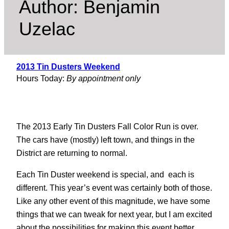
Author:
Benjamin
Uzelac
2013 Tin Dusters Weekend
Hours Today:
By appointment only
The 2013 Early Tin Dusters Fall Color Run is over.
The cars have (mostly) left town, and things in the
District are returning to normal.
Each Tin Duster weekend is special, and each is
different. This year’s event was certainly both of those.
Like any other event of this magnitude, we have some
things that we can tweak for next year, but I am excited
about the possibilities for making this event better.