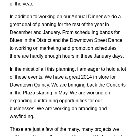
of the year.
In addition to working on our Annual Dinner we do a
great deal of planning for the rest of the year in
December and January. From scheduling bands for
Blues in the District and the Downtown Street Dance
to working on marketing and promotion schedules
there are hardly enough hours in these January days.
In the midst of all this planning, I am eager to hold a lot
of these events. We have a great 2014 in store for
Downtown Quincy. We are bringing back the Concerts
in the Plaza starting in May. We are working on
expanding our training opportunities for our
businesses. We are working on branding and
wayfinding.
These are just a few of the many, many projects we