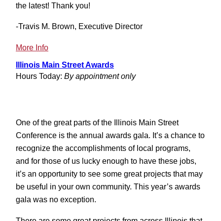
the latest! Thank you!
-Travis M. Brown, Executive Director
:
More Info
Back
Illinois Main Street Awards
to
Hours Today:
By appointment only
Normal….Almost
One of the great parts of the Illinois Main Street
Conference is the annual awards gala. It’s a chance to
recognize the accomplishments of local programs,
and for those of us lucky enough to have these jobs,
it’s an opportunity to see some great projects that may
be useful in your own community. This year’s awards
gala was no exception.
There are some great projects from across Illinois that