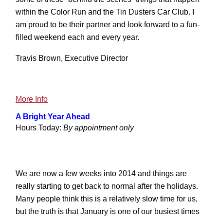
within the Color Run and the Tin Dusters Car Club. I
am proud to be their partner and look forward to a fun-
filled weekend each and every year.
Travis Brown, Executive Director
:
More Info
2013
A Bright Year Ahead
Tin
Hours Today:
By appointment only
Dusters
Weekend
We are now a few weeks into 2014 and things are
really starting to get back to normal after the holidays.
Many people think this is a relatively slow time for us,
but the truth is that January is one of our busiest times