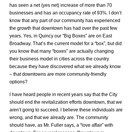
has seen a net (yes net) increase of more than 70
businesses and has an occupancy rate of 93%. I don’t
know that any part of our community has experienced
the growth that downtown has had over the past few
years. Yes, in Quincy our “Big Boxes” are on East
Broadway. That’s the current model for a “box”, but did
you know that many “boxes” are actually changing
their business model in cities across the country
because they have discovered what we already know
– that downtowns are more community-friendly
options?
I have heard people in recent years say that the City
should end the revitalization efforts downtown, that we
aren’t going to succeed. I believe these individuals are
wrong, and that we already are. The community
should have, as Mr. Fuller says, a “love affair” with