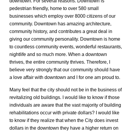
downtown. For several reasons. Downtown is
pedestrian friendly, home to over 580 small
businesses which employ over 8000 citizens of our
community. Downtown has amazing architecture,
community history, and contributes a great deal in
giving our community personality. Downtown is home
to countless community events, wonderful restaurants,
nightlife and so much more. When a downtown
thrives, the entire community thrives. Therefore, I
believe very strongly that our community should have
a love affair with downtown and I for one am proud to.
Many feel that the city should not be in the business of
revitalizing old buildings. I would like to know if those
individuals are aware that the vast majority of building
rehabilitations occur with private dollars? I would like
to know if they realize that when the City does invest
dollars in the downtown they have a higher return on