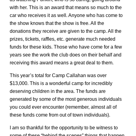
with her. This is an award that means so much to the
car who receives it as well. Anyone who has come to
the show knows that the show is free. All the
donations they receive are given to the camp. All the
prizes, tickets, raffles, etc. generate much needed
funds for these kids. Those who have come for a few
years see the work the club does on their behalf and
receiving this award means a great deal to them.
This year’s total for Camp Callahan was over
$13,000. This is a wonderful camp for incredibly
deserving children in the area. The funds are
generated by some of the most generous individuals
you could ever encounter (remember, almost all of
these funds come from out of town individuals).
I am so thankful for the opportunity to be witness to
some of these “behind the scenes” things that happen