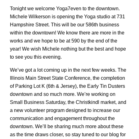
Tonight we welcome Yoga7even to the downtown.
Michele Wilkerson is opening the Yoga studio at 731
Hampshire Street. This will be our 586th business
within the downtown! We know there are more in the
works and we hope to be at 590 by the end of the
year! We wish Michele nothing but the best and hope
to see you this evening.
We’ve got a lot coming up in the next few weeks. The
Illinois Main Street State Conference, the completion
of Parking Lot K (6th & Jersey), the Early Tin Dusters
downtown and so much more. We’re working on
Small Business Saturday, the Christkindl market, and
a new volunteer program designed to increase our
communication and engagement throughout the
downtown. We’ll be sharing much more about these
as the time draws closer, so stay tuned to our blog for