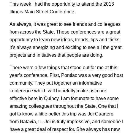
This week I had the opportunity to attend the 2013
Illinois Main Street Conference.
As always, it was great to see friends and colleagues
from across the State. These conferences are a great
opportunity to learn new ideas, trends, tips and tricks.
It’s always energizing and exciting to see all the great
projects and initiatives that people are doing.
There were a few things that stood out for me at this
year’s conference. First, Pontiac was a very good host
community. They put together an informative
conference which will hopefully make us more
effective here in Quincy. I am fortunate to have some
amazing colleagues throughout the State. One that I
got to know a little better this trip was Joi Cuartero
from Batavia, IL. Joi is truly impressive, and someone I
have a great deal of respect for. She always has new