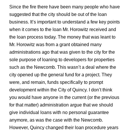
Since the fire there have been many people who have
suggested that the city should be out of the loan
business. It’s important to understand a few key points
when it comes to the loan Mr. Horowitz received and
the loan process today. The money that was leant to
Mr. Horowitz was from a grant obtained many
administrations ago that was given to the city for the
sole purpose of loaning to developers for properties
such as the Newcomb. This wasn’t a deal where the
city opened up the general fund for a project. They
were, and remain, funds specifically to prompt
development within the City of Quincy. I don’t think
you would have anyone in the current (or the previous
for that matter) administration argue that we should
give individual loans with no personal guarantee
anymore, as was the case with the Newcomb.
However, Quincy changed their loan procedure years